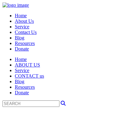
Home
About Us
Service
Contact Us
Blog
Resources
Donate
Home
ABOUT US
Service
CONTACT us
Blog
Resources
Donate