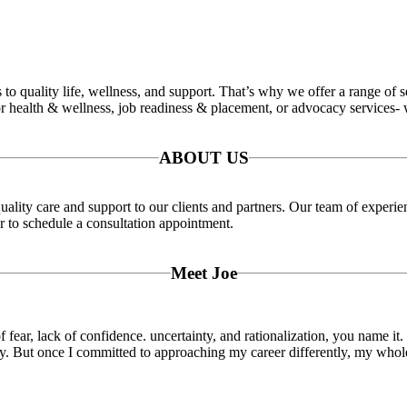
o quality life, wellness, and support. That’s why we offer a range of se
 health & wellness, job readiness & placement, or advocacy services- w
ABOUT US
ality care and support to our clients and partners. Our team of experie
or to schedule a consultation appointment.
Meet Joe
f fear, lack of confidence. uncertainty, and rationalization, you name it.
oy. But once I committed to approaching my career differently, my whole 