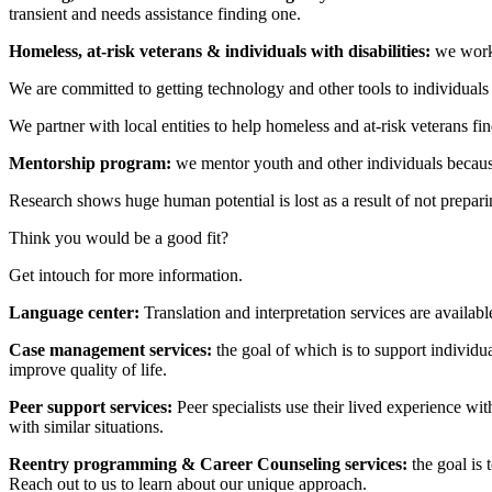
transient and needs assistance finding one.
Homeless, at-risk veterans & individuals with disabilities:
we work 
We are committed to getting technology and other tools to individuals 
We partner with local entities to help homeless and at-risk veterans fin
Mentorship program:
we mentor youth and other individuals because
Research shows huge human potential is lost as a result of not prepa
Think you would be a good fit?
Get intouch for more information.
Language center:
Translation and interpretation services are availabl
Case management services:
the goal of which is to support individua
improve quality of life.
Peer support services:
Peer specialists use their lived experience wi
with similar situations.
Reentry programming & Career Counseling services:
the goal is
Reach out to us to learn about our unique approach.