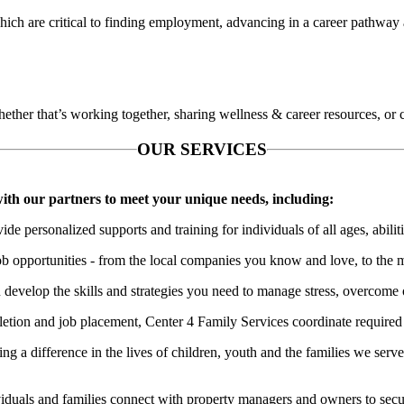
hich are critical to finding employment, advancing in a career pathway a
ether that’s working together, sharing wellness & career resources, or 
OUR SERVICES
 with our partners to meet your unique needs, including:
ide personalized supports and training for individuals of all ages, abili
ob opportunities - from the local companies you know and love, to the 
 develop the skills and strategies you need to manage stress, overcome 
etion and job placement, Center 4 Family Services coordinate required s
ng a difference in the lives of children, youth and the families we serv
iduals and families connect with property managers and owners to secure 