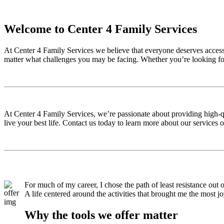
Welcome to Center 4 Family Services
At Center 4 Family Services we believe that everyone deserves access t
matter what challenges you may be facing. Whether you’re looking for
At Center 4 Family Services, we’re passionate about providing high-qu
live your best life. Contact us today to learn more about our services 
For much of my career, I chose the path of least resistance out o
A life centered around the activities that brought me the most j
Why the tools we offer matter