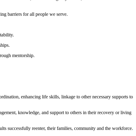
g barriers for all people we serve.
ability.
ships.
hrough mentorship.
rdination, enhancing life skills, linkage to other necessary supports to
ragement, knowledge, and support to others in their recovery or living
s successfully reenter, their families, community and the workforce.