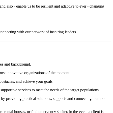
nd also - enable us to be resilient and adaptive to ever - changing
connecting with our network of inspiring leaders.
ties and background.
most innovative organizations of the moment.
obstacles, and achieve your goals.
upportive services to meet the needs of the target populations.
e by providing practical solutions, supports and connecting them to
rental houses, or find emergency shelter, in the event a client is