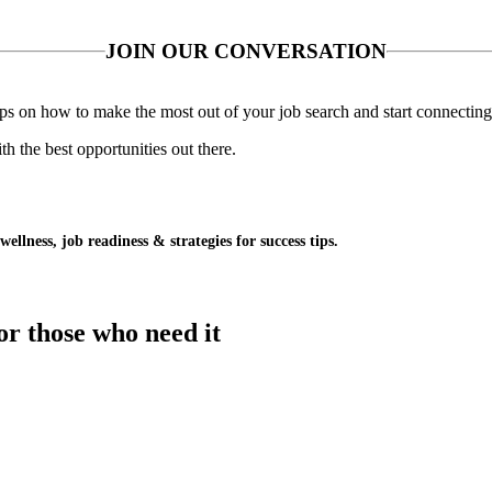
JOIN OUR CONVERSATION
 tips on how to make the most out of your job search and start connecting
 the best opportunities out there.
wellness, job readiness & strategies for success tips.
or those who need it