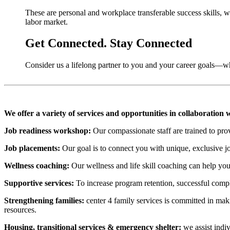
These are personal and workplace transferable success skills, w
labor market.
Get Connected. Stay Connected
Consider us a lifelong partner to you and your career goals—wh
We offer a variety of services and opportunities in collaboration
Job readiness workshop:
Our compassionate staff are trained to prov
Job placements:
Our goal is to connect you with unique, exclusive j
Wellness coaching:
Our wellness and life skill coaching can help you
Supportive services:
To increase program retention, successful compl
Strengthening families:
center 4 family services is committed in maki
resources.
Housing, transitional services & emergency shelter:
we assist indiv