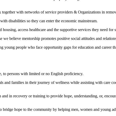
together with networks of service providers & Organizations in removin
with disabilities so they can enter the economic mainstream.
d housing, access healthcare and the supportive services they need for st
 we believe mentorship promotes positive social attitudes and relation
ring young people who face opportunity gaps for education and career t
e, to persons with limited or no English proficiency.
ls and families in their journey of wellness while assisting with care coo
th and in recovery or training to provide hope, understanding, or, encou
 to bridge hope to the community by helping men, women and young adult