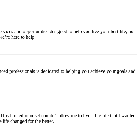
rvices and opportunities designed to help you live your best life, no
e’re here to help.
nced professionals is dedicated to helping you achieve your goals and
 This limited mindset couldn’t allow me to live a big life that I wanted.
life changed for the better.