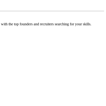
 with the top founders and recruiters searching for your skills.