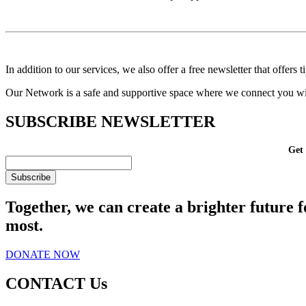
In addition to our services, we also offer a free newsletter that offers
Our Network is a safe and supportive space where we connect you with
SUBSCRIBE
NEWSLETTER
Get 
Together, we can create a brighter future f
most.
DONATE NOW
CONTACT Us